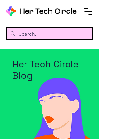
Her Tech Circle
Blog