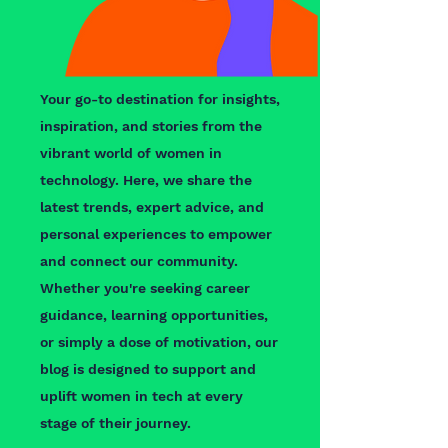
Your go-to destination for insights,
inspiration, and stories from the
vibrant world of women in
technology. Here, we share the
latest trends, expert advice, and
personal experiences to empower
and connect our community.
Whether you're seeking career
guidance, learning opportunities,
or simply a dose of motivation, our
blog is designed to support and
uplift women in tech at every
stage of their journey.