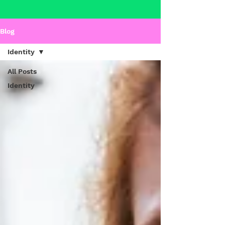
Blog
Identity
All Posts
Identity